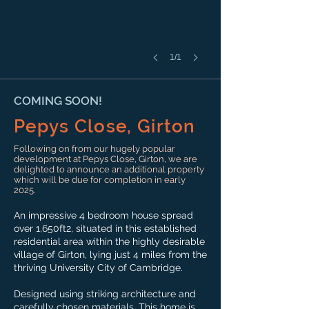
1/1
COMING SOON!
Pepys Close, Girton
Following on from our hugely popular
development at Pepys Close, Girton, we are
delighted to announce an additional property
which will be due for completion in early
2025.
An impressive 4 bedroom house spread
over 1,650ft2, situated in this established
residential area within the highly desirable
village of Girton, lying just 4 miles from the
thriving University City of Cambridge.
Designed using striking architecture and
carefully chosen materials. This home is