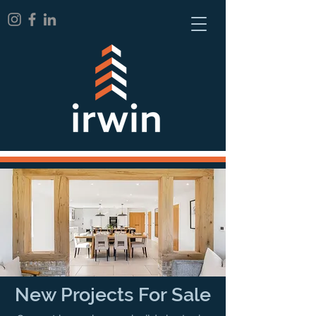
New Projects For Sale