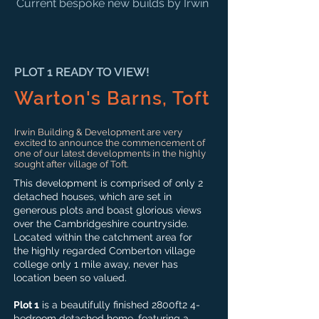
Current bespoke new builds by Irwin
PLOT 1 READY TO VIEW!
Warton's Barns, Toft
Irwin Building & Development are very
excited to announce the commencement of
one of our latest developments in the highly
sought after village of Toft.
This development is comprised of only 2
detached houses, which are set in
generous plots and boast glorious views
over the Cambridgeshire countryside.
Located within the catchment area for
the highly regarded Comberton village
college only 1 mile away, never has
location been so valued.
Plot 1
is a beautifully finished 2800ft2 4-
bedroom detached home, featuring a