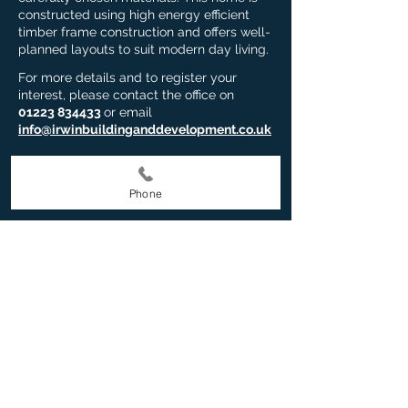
constructed using high energy efficient
timber frame construction and offers well-
planned layouts to suit modern day living.
For more details and to register your
interest, please contact the office on
01223 834433
or email
info@irwinbuildinganddevelopment.co.uk
EMAIL US NOW
Phone