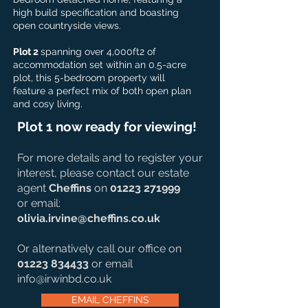
high build specification and boasting
open countryside views.
Plot 2
spanning over 4,000ft2 of
accommodation set within an 0.5-acre
plot, this 5-bedroom property will
feature a perfect mix of both open plan
and cosy living.
Plot 1 now ready for viewing!
For more details and to register your
interest, please contact our estate
agent
Cheffins
on
01223 271999
or email:
olivia.irvine@cheffins.co.uk
Or alternatively call our office on
01223 834433
or email
info@irwinbd.co.uk
EMAIL CHEFFINS