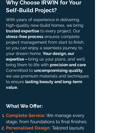
Why Choose IRWIN for Your
Self-Build Project?
With years of experience in delivering
high-quality new-build homes, we bring
trusted expertise
to every project. Our
stress-free process
ensures complete
project management from start to finish,
so you can enjoy a seamless journey to
your dream home.
Your design, our
expertise –
bring us your plans, and we’ll
bring them to life with
precision and care
.
Committed to
uncompromising quality
,
we use premium materials and techniques
to ensure
lasting beauty and long-term
value.
What We Offer:
Complete Service:
We manage every
stage, from foundations to final finishes.
Personalised Design:
Tailored layouts