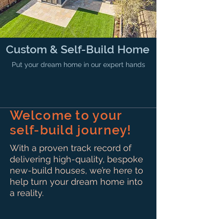
Custom & Self-Build Home
Put your dream home in our expert hands
Welcome to your
self-build journey!
With a proven track record of
delivering high-quality, bespoke
new-build houses, we’re here to
help turn your dream home into
a reality.