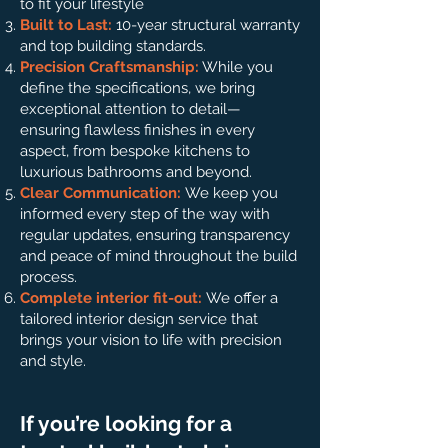
to fit your lifestyle
Built to Last:
10-year structural warranty
and top building standards.
Precision Craftsmanship:
While you
define the specifications, we bring
exceptional attention to detail—
ensuring flawless finishes in every
aspect, from bespoke kitchens to
luxurious bathrooms and beyond.
Clear Communication:
We keep you
informed every step of the way with
regular updates, ensuring transparency
and peace of mind throughout the build
process.
Complete interior fit-out:
We offer a
tailored interior design service that
brings your vision to life with precision
and style.
If you’re looking for a