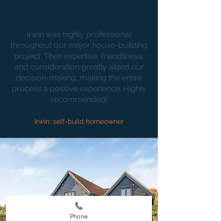
Irwin was highly professional
throughout our major house-building
project. Their expertise, friendliness,
and consideration greatly aided our
decision-making, making the entire
process a positive experience. Highly
recommended!
Irwin, self-build homeowner
Phone