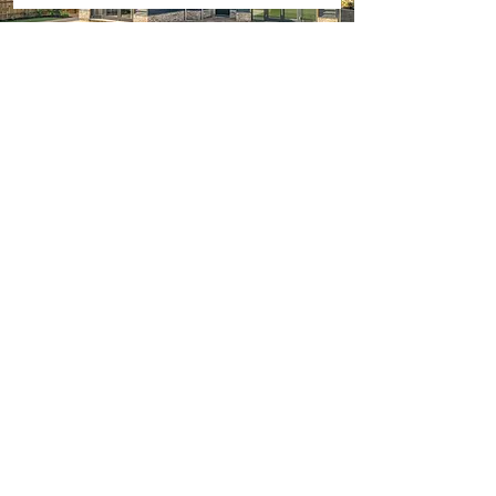
Get in Touch
01223 834433
info@irwinbd.co.uk
First Name