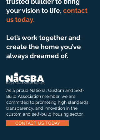
trusted builder to bring
your vision to life,
contact
us today
.
Let’s work together and
create the home you’ve
always dreamed of.
As a proud National Custom and Self-
Build Association member, we are
committed to promoting high standards,
transparency, and innovation in the
custom and self-build housing sector.
CONTACT US TODAY